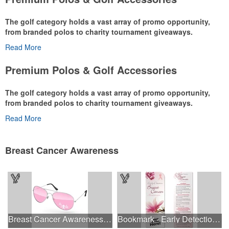
The golf category holds a vast array of promo opportunity,
from branded polos to charity tournament giveaways.
Read More
The
National Golf Foundation
estimates that more than one-third of
the U.S. population engaged with golf in 2025, either on the course
Premium Polos & Golf Accessories
or following the sport online. In addition to classic golf – and office –
attire like polos, promotional items like tee sets or sport towels
The golf category holds a vast array of promo opportunity,
make for thoughtful add-ons for tournament participants,
from branded polos to charity tournament giveaways.
recreational players and corporate groups alike.
Read More
The
National Golf Foundation
estimates that more than one-third of
the U.S. population engaged with golf in 2025, either on the course
or following the sport online. In addition to classic golf – and office –
Breast Cancer Awareness
attire like polos, promotional items like tee sets or sport towels
make for thoughtful add-ons for tournament participants,
recreational players and corporate groups alike.
Breast Cancer Awareness Aviator Sunglasses w/1-color imprint
Bookmark - Early Detection Breast Cancer Awareness