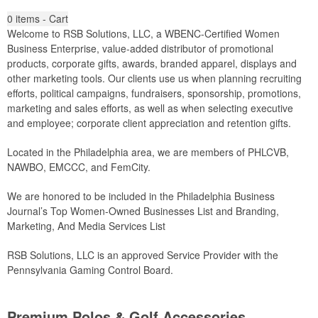
0
items - Cart
Welcome to RSB Solutions, LLC, a WBENC-Certified Women
Business Enterprise, value-added distributor of promotional
products, corporate gifts, awards, branded apparel, displays and
other marketing tools. Our clients use us when planning recruiting
efforts, political campaigns, fundraisers, sponsorship, promotions,
marketing and sales efforts, as well as when selecting executive
and employee; corporate client appreciation and retention gifts.
Located in the Philadelphia area, we are members of PHLCVB,
NAWBO, EMCCC, and FemCity.
We are honored to be included in the Philadelphia Business
Journal’s Top Women-Owned Businesses List and Branding,
Marketing, And Media Services List
RSB Solutions, LLC is an approved Service Provider with the
Pennsylvania Gaming Control Board.
Premium Polos & Golf Accessories