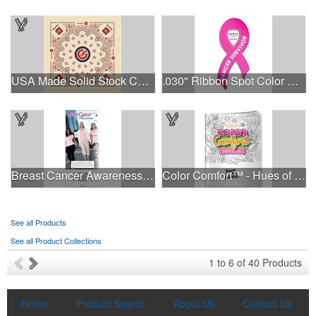
USA Made Solid Stock Colors Bandanna
.030" Ribbon Spot Color Outdoor Magnets - 3.375" x 7.5"
This Nike micropiqué polo combines comfort and style with Dri-FIT
Breast Cancer Awareness Slide Chart
Color Comfort™ - Hues of Healing
moisture management and a lightweight 100% polyester material.
Ideal for corporate uniforms, with tall sizes available in select
colors.
See all Products
See all Product Collections
This Nike micropiqué polo combines comfort and style with Dri-FIT
1
to
6
of
40
Products
moisture management and a lightweight 100% polyester material.
Ideal for corporate uniforms, with tall sizes available in select
colors.
Home
Product Search
About Us
Contact Us