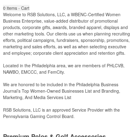
0
items - Cart
Welcome to RSB Solutions, LLC, a WBENC-Certified Women
Business Enterprise, value-added distributor of promotional
products, corporate gifts, awards, branded apparel, displays and
other marketing tools. Our clients use us when planning recruiting
efforts, political campaigns, fundraisers, sponsorship, promotions,
marketing and sales efforts, as well as when selecting executive
and employee; corporate client appreciation and retention gifts.
Located in the Philadelphia area, we are members of PHLCVB,
NAWBO, EMCCC, and FemCity.
We are honored to be included in the Philadelphia Business
Journal’s Top Women-Owned Businesses List and Branding,
Marketing, And Media Services List
RSB Solutions, LLC is an approved Service Provider with the
Pennsylvania Gaming Control Board.
Premium Polos & Golf Accessories