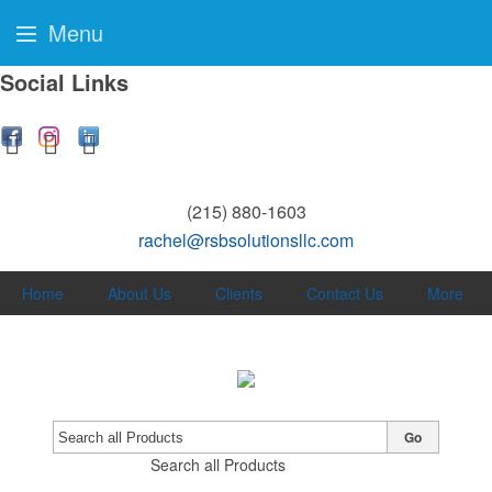
Menu
Social Links
(215) 880-1603
rachel@rsbsolutionsllc.com
Home
About Us
Clients
Contact Us
More
Go
Search all Products