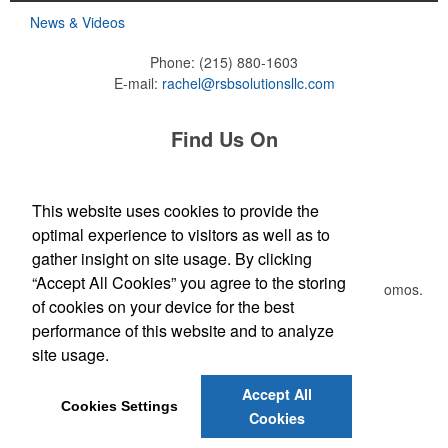
News & Videos
Phone:
(215) 880-1603
E-mail:
rachel@rsbsolutionsllc.com
Find Us On
This website uses cookies to provide the
Each of these oval-shaped carriers lets users keep golf course
optimal experience to visitors as well as to
Newsletter
necessities close at hand with a carabiner-style clip. With two ball
gather insight on site usage. By clicking
markers and eight plastic tees, it’s an easy additional sponsorship
“Accept All Cookies” you agree to the storing
opportunity at fundraising events.
Submit your e-mail address to get the latest deals and promos.
of cookies on your device for the best
performance of this website and to analyze
Submit
site usage.
Each of these oval-shaped carriers lets users keep golf course
necessities close at hand with a carabiner-style clip. With two ball
Accept All
markers and eight plastic tees, it’s an easy additional sponsorship
Cookies Settings
Cookies
opportunity at fundraising events.