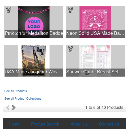
Pink 2 1/2" Medallion Badge
Neon Solid USA Made Bandanna
This Nike micropiqué polo combines comfort and style with Dri-FIT
USA Made Jacquard Woven 100% Cotton Tapestry Throw Blanket
Shower Card - Breast Self-Exam
moisture management and a lightweight 100% polyester material.
Ideal for corporate uniforms, with tall sizes available in select
colors.
See all Products
See all Product Collections
This Nike micropiqué polo combines comfort and style with Dri-FIT
1
to
6
of
40
Products
moisture management and a lightweight 100% polyester material.
Ideal for corporate uniforms, with tall sizes available in select
colors.
Home
Product Search
About Us
Contact Us