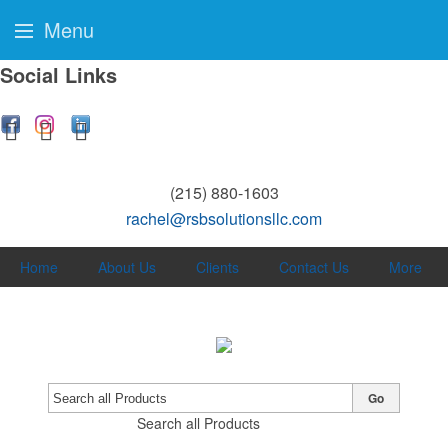
Menu
Social Links
(215) 880-1603
rachel@rsbsolutionsllc.com
Home
About Us
Clients
Contact Us
More
Go
Search all Products