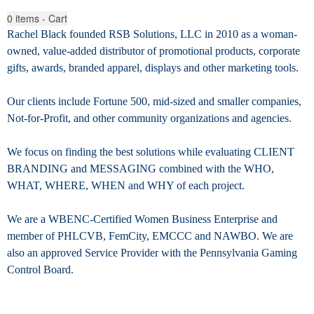
0
items - Cart
Rachel Black founded RSB Solutions, LLC in 2010 as a woman-
owned, value-added distributor of promotional products, corporate
gifts, awards, branded apparel, displays
and other marketing tools.
Our clients include Fortune 500, mid-sized and smaller companies,
Not-for-Profit, and other community organizations and agencies.
We focus on finding the best solutions while evaluating CLIENT
BRANDING and MESSAGING combined with the WHO,
WHAT, WHERE, WHEN and WHY of each project.
We are a WBENC-Certified Women Business Enterprise and
member of PHLCVB, FemCity, EMCCC and NAWBO. We are
also an approved Service Provider with the Pennsylvania Gaming
Control Board.