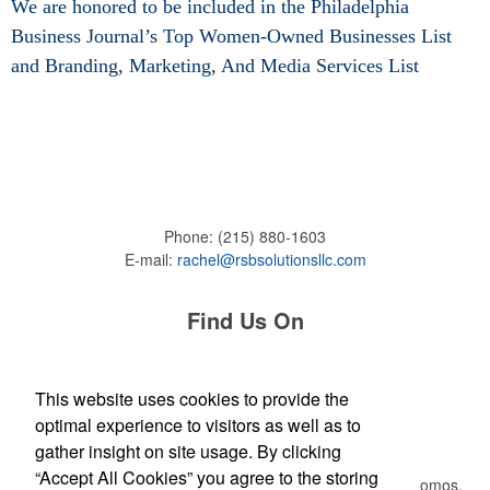
We are honored to be included in the Philadelphia
Business Journal’s Top Women-Owned Businesses List
and
Branding, Marketing, And Media Services List
Phone:
(215) 880-1603
E-mail:
rachel@rsbsolutionsllc.com
Find Us On
This website uses cookies to provide the
optimal experience to visitors as well as to
Newsletter
gather insight on site usage. By clicking
“Accept All Cookies” you agree to the storing
Submit your e-mail address to get the latest deals and promos.