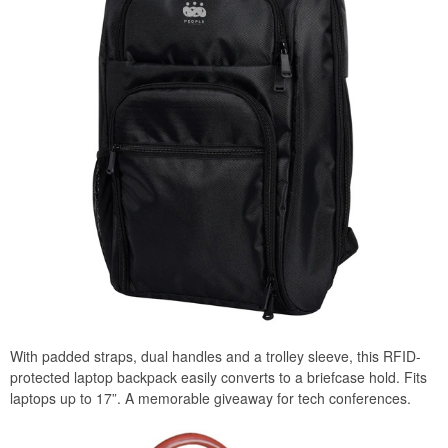
With padded straps, dual handles and a trolley sleeve, this RFID-
protected laptop backpack easily converts to a briefcase hold. Fits
laptops up to 17”. A memorable giveaway for tech conferences.