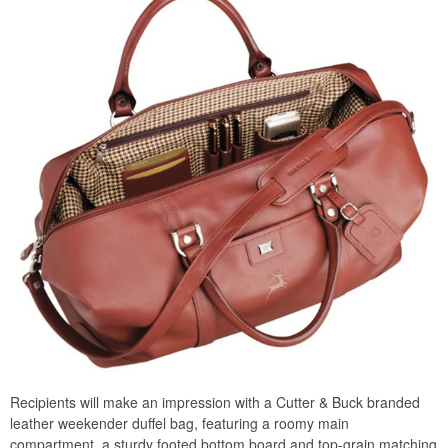
Recipients will make an impression with a Cutter & Buck branded
leather weekender duffel bag, featuring a roomy main
compartment, a sturdy footed bottom board and top-grain matching