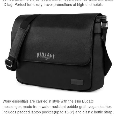
ID tag. Perfect for luxury travel promotions at high-end hotels.
Work essentials are carried in style with the slim Bugatti
messenger, made from water-resistant pebble-grain vegan leather.
Includes padded laptop pocket (up to 15.6") and elastic bottle strap.