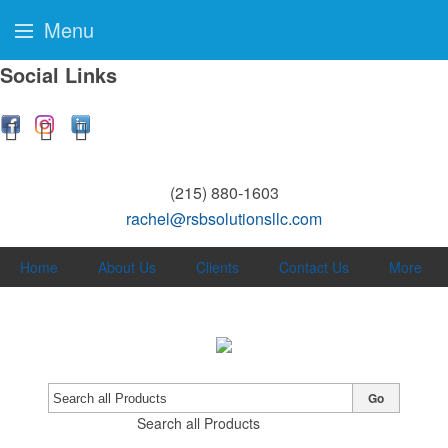
Menu
Social Links
(215) 880-1603
rachel@rsbsolutionsllc.com
Home
About Us
Clients
Contact Us
More
Go
Search all Products