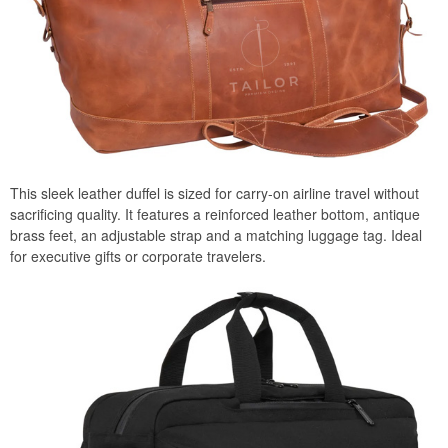
This sleek leather duffel is sized for carry-on airline travel without
sacrificing quality. It features a reinforced leather bottom, antique
brass feet, an adjustable strap and a matching luggage tag. Ideal
for executive gifts or corporate travelers.