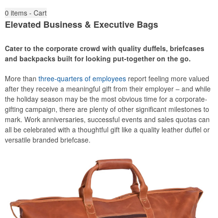
0
items - Cart
Elevated Business & Executive Bags
Cater to the corporate crowd with quality duffels, briefcases
and backpacks built for looking put-together on the go.
More than
three-quarters of employees
report feeling more valued
after they receive a meaningful gift from their employer – and while
the holiday season may be the most obvious time for a corporate-
gifting campaign, there are plenty of other significant milestones to
mark. Work anniversaries, successful events and sales quotas can
all be celebrated with a thoughtful gift like a quality leather duffel or
versatile branded briefcase.