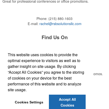
Great for professional conferences or office promotions.
Phone:
(215) 880-1603
E-mail:
rachel@rsbsolutionsllc.com
Find Us On
This website uses cookies to provide the
optimal experience to visitors as well as to
Newsletter
gather insight on site usage. By clicking
“Accept All Cookies” you agree to the storing
Submit your e-mail address to get the latest deals and promos.
of cookies on your device for the best
performance of this website and to analyze
Submit
site usage.
Accept All
Cookies Settings
Cookies