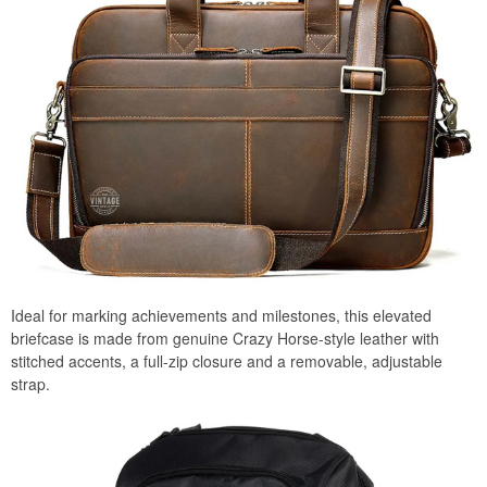
Ideal for marking achievements and milestones, this elevated
briefcase is made from genuine Crazy Horse-style leather with
stitched accents, a full-zip closure and a removable, adjustable
strap.