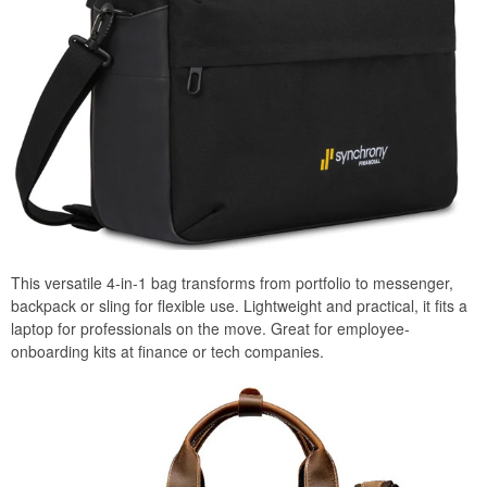
This versatile 4-in-1 bag transforms from portfolio to messenger,
backpack or sling for flexible use. Lightweight and practical, it fits a
laptop for professionals on the move. Great for employee-
onboarding kits at finance or tech companies.