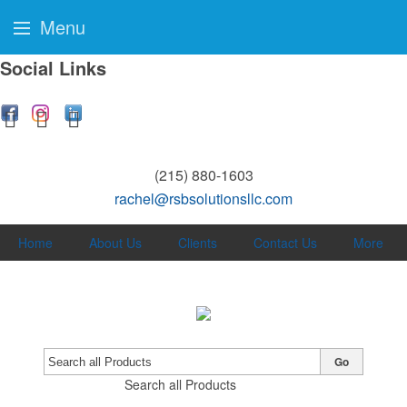
Menu
Social Links
(215) 880-1603
rachel@rsbsolutionsllc.com
Home
About Us
Clients
Contact Us
More
Go
Search all Products