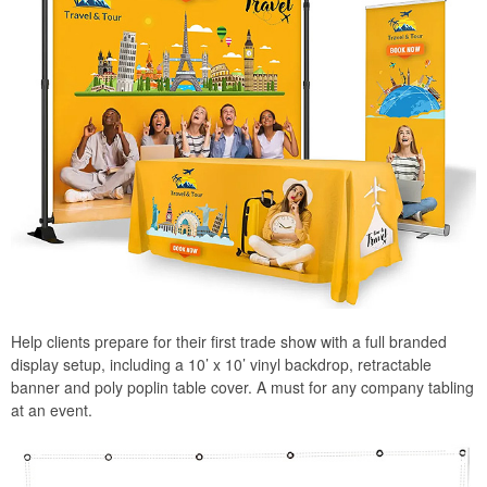
Help clients prepare for their first trade show with a full branded
display setup, including a 10’ x 10’ vinyl backdrop, retractable
banner and poly poplin table cover. A must for any company tabling
at an event.