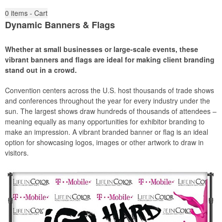
0
items - Cart
Dynamic Banners & Flags
Whether at small businesses or large-scale events, these
vibrant banners and flags are ideal for making client branding
stand out in a crowd.
Convention centers across the U.S. host thousands of trade shows
and conferences throughout the year for every industry under the
sun. The largest shows draw hundreds of thousands of attendees –
meaning equally as many opportunities for exhibitor branding to
make an impression. A vibrant branded banner or flag is an ideal
option for showcasing logos, images or other artwork to draw in
visitors.