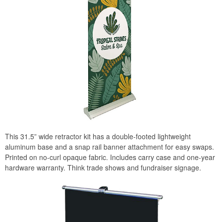
This 31.5” wide retractor kit has a double-footed lightweight
aluminum base and a snap rail banner attachment for easy swaps.
Printed on no-curl opaque fabric. Includes carry case and one-year
hardware warranty. Think trade shows and fundraiser signage.