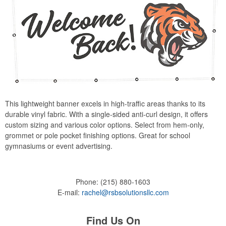
This lightweight banner excels in high-traffic areas thanks to its
durable vinyl fabric. With a single-sided anti-curl design, it offers
custom sizing and various color options. Select from hem-only,
grommet or pole pocket finishing options. Great for school
gymnasiums or event advertising.
Phone:
(215) 880-1603
E-mail:
rachel@rsbsolutionsllc.com
Find Us On