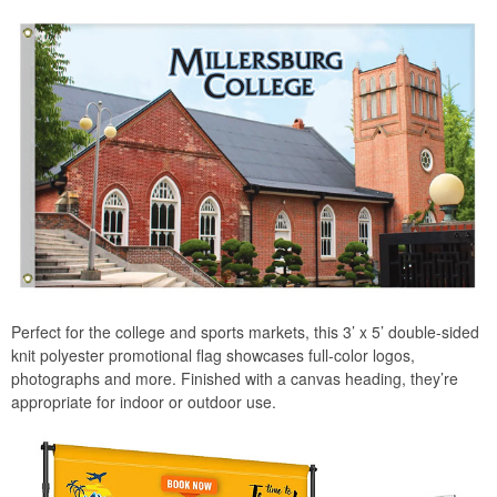
Perfect for the college and sports markets, this 3’ x 5’ double-sided
knit polyester promotional flag showcases full-color logos,
photographs and more. Finished with a canvas heading, they’re
appropriate for indoor or outdoor use.