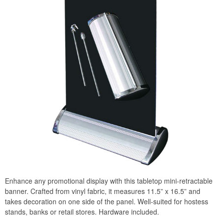
Enhance any promotional display with this tabletop mini-retractable
banner. Crafted from vinyl fabric, it measures 11.5” x 16.5” and
takes decoration on one side of the panel. Well-suited for hostess
stands, banks or retail stores. Hardware included.