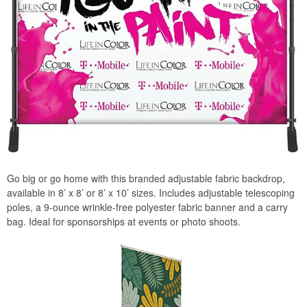
Go big or go home with this branded adjustable fabric backdrop,
available in 8’ x 8’ or 8’ x 10’ sizes. Includes adjustable telescoping
poles, a 9-ounce wrinkle-free polyester fabric banner and a carry
bag. Ideal for sponsorships at events or photo shoots.